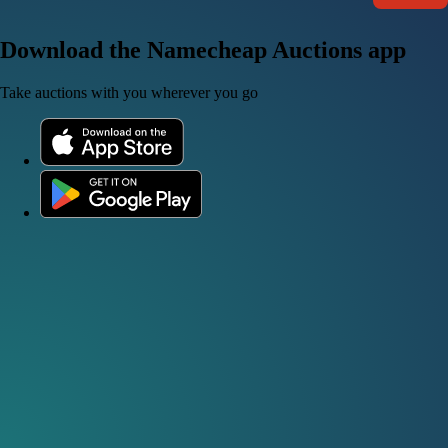
Download the Namecheap Auctions app
Take auctions with you wherever you go