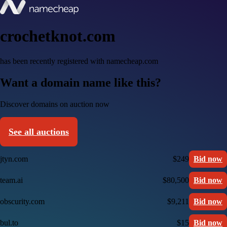
crochetknot.com
has been recently registered with namecheap.com
Want a domain name like this?
Discover domains on auction now
See all auctions
jtyn.com
$249
Bid now
team.ai
$80,500
Bid now
obscurity.com
$9,211
Bid now
bul.to
$15
Bid now